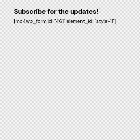
Subscribe for the updates!
[mc4wp_form id="461" element_id="style-11"]